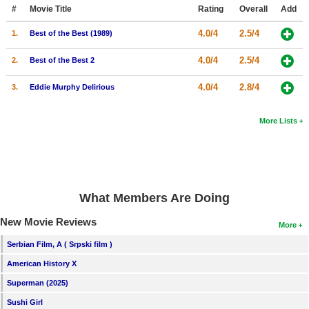
Member Movie Lists
#
Movie Title
Rating
Overall
Add
4.0/4
2.5/4
1.
Best of the Best (1989)
Movie Talk
4.0/4
2.5/4
2.
Best of the Best 2
New Movies
4.0/4
2.8/4
3.
Eddie Murphy Delirious
Movies Coming Soon
In Theater
More Lists
New DVD Releases
New DVD Releases
What Members Are Doing
Coming to DVD
New Movie Reviews
New Blu-ray Releases
More
Coming to Blu-ray
Serbian Film, A ( Srpski film )
American History X
Meet Members
Superman (2025)
Active Members
Sushi Girl