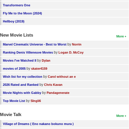
Transformers One
New Members
Fly Me to the Moon (2024)
Member Statistics
Hellboy (2019)
Find Members
New Movie Lists
More
Search
by
Marvel Cinematic Universe - Best to Worst
Norrin
Find Movies
by
Ranking Denis Villeneuve Movies
Logan D. McCoy
Find Lists
by
Movies I've Watched II
Dylan
Find Members
by
movies of 2005
skater4159
by
Wish list for my collection
Carol without an e
Login
by
2026 Rated and Ranked
Chris Kavan
by
Movie Nights with Gabby
Pandagenerate
by
Top Movie List
SIngli6
Movie Talk
More
Village of Dreams ( Eno nakano bokuno mura )