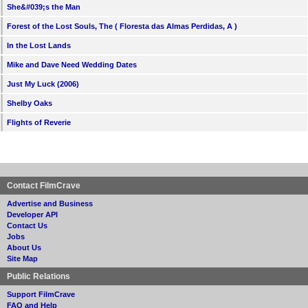
She&#039;s the Man
Forest of the Lost Souls, The ( Floresta das Almas Perdidas, A )
In the Lost Lands
Mike and Dave Need Wedding Dates
Just My Luck (2006)
Shelby Oaks
Flights of Reverie
Contact FilmCrave
Advertise and Business
Developer API
Contact Us
Jobs
About Us
Site Map
Public Relations
Support FilmCrave
FAQ and Help