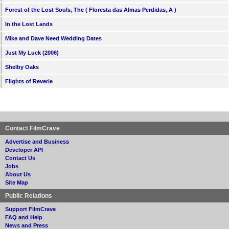
Forest of the Lost Souls, The ( Floresta das Almas Perdidas, A )
In the Lost Lands
Mike and Dave Need Wedding Dates
Just My Luck (2006)
Shelby Oaks
Flights of Reverie
Contact FilmCrave
Advertise and Business
Developer API
Contact Us
Jobs
About Us
Site Map
Public Relations
Support FilmCrave
FAQ and Help
News and Press