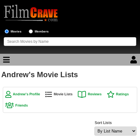
Movies
Members
Andrew's Movie Lists
Movie Reviews
Movie Lists
Andrew's Profile
Movie Lists
Reviews
Ratings
Top Movie List
Friends
Top Movies by Genre
Top Movies by Year
Sort Lists
Top Movies by Language