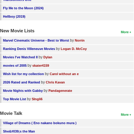
New Members
Fly Me to the Moon (2024)
Member Statistics
Hellboy (2019)
Find Members
New Movie Lists
More
Search
by
Marvel Cinematic Universe - Best to Worst
Norrin
by
Ranking Denis Villeneuve Movies
Logan D. McCoy
Find Movies
by
Movies I've Watched II
Dylan
Find Lists
by
movies of 2005
skater4159
Find Members
by
Wish list for my collection
Carol without an e
by
2026 Rated and Ranked
Chris Kavan
Login
by
Movie Nights with Gabby
Pandagenerate
by
Top Movie List
SIngli6
Movie Talk
More
Village of Dreams ( Eno nakano bokuno mura )
She&#039;s the Man