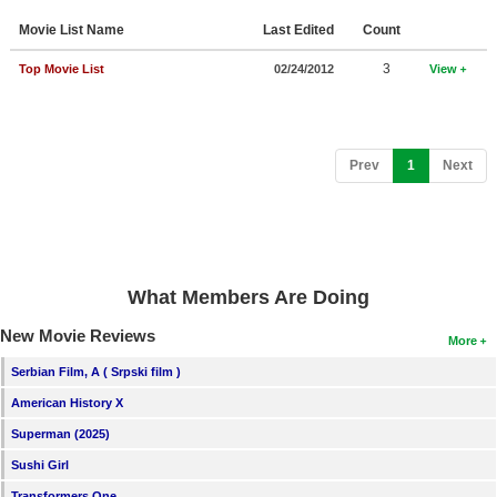
Member Movie Lists
Movie List Name
Last Edited
Count
Movie Talk
3
Top Movie List
02/24/2012
View
New Movies
Movies Coming Soon
(current)
Prev
1
Next
In Theater
New DVD Releases
New DVD Releases
What Members Are Doing
Coming to DVD
New Movie Reviews
More
New Blu-ray Releases
Serbian Film, A ( Srpski film )
Coming to Blu-ray
American History X
Superman (2025)
Meet Members
Sushi Girl
Active Members
Transformers One