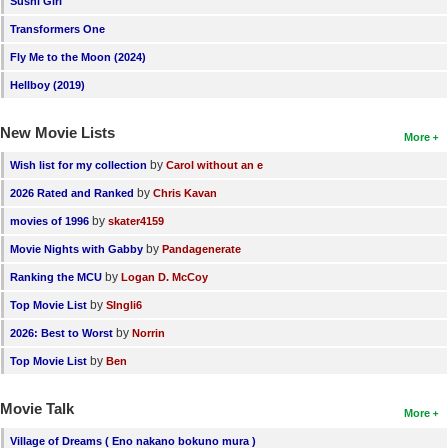
Sushi Girl
New Members
Transformers One
Member Statistics
Fly Me to the Moon (2024)
Hellboy (2019)
Find Members
New Movie Lists
Search
More
by
Wish list for my collection
Carol without an e
Find Movies
by
2026 Rated and Ranked
Chris Kavan
Find Lists
by
movies of 1996
skater4159
Find Members
by
Movie Nights with Gabby
Pandagenerate
by
Ranking the MCU
Logan D. McCoy
Login
by
Top Movie List
SIngli6
by
2026: Best to Worst
Norrin
by
Top Movie List
Ben
Movie Talk
More
Village of Dreams ( Eno nakano bokuno mura )