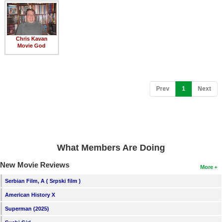
Member Movie Lists
Movie Talk
Chris Kavan
Movie God
New Movies
Movies Coming Soon
In Theater
(current)
Prev
1
Next
New DVD Releases
New DVD Releases
Coming to DVD
What Members Are Doing
New Blu-ray Releases
New Movie Reviews
More
Coming to Blu-ray
Serbian Film, A ( Srpski film )
American History X
Meet Members
Superman (2025)
Active Members