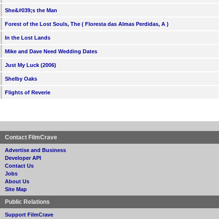
She&#039;s the Man
Forest of the Lost Souls, The ( Floresta das Almas Perdidas, A )
In the Lost Lands
Mike and Dave Need Wedding Dates
Just My Luck (2006)
Shelby Oaks
Flights of Reverie
Contact FilmCrave
Advertise and Business
Developer API
Contact Us
Jobs
About Us
Site Map
Public Relations
Support FilmCrave