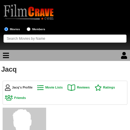
Movies
Members
Jacq
Movie Reviews
Movie Lists
Jacq's Profile
Movie Lists
Reviews
Ratings
Top Movie List
Friends
Top Movies by Genre
Top Movies by Year
Top Movies by Language