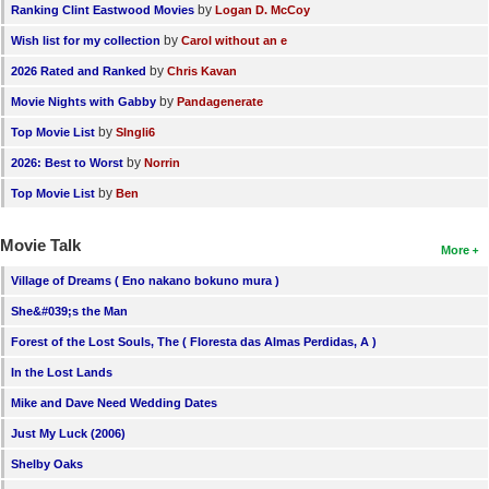
by
Ranking Clint Eastwood Movies
Logan D. McCoy
by
Wish list for my collection
Carol without an e
by
2026 Rated and Ranked
Chris Kavan
by
Movie Nights with Gabby
Pandagenerate
by
Top Movie List
SIngli6
by
2026: Best to Worst
Norrin
by
Top Movie List
Ben
Movie Talk
More
Village of Dreams ( Eno nakano bokuno mura )
She&#039;s the Man
Forest of the Lost Souls, The ( Floresta das Almas Perdidas, A )
In the Lost Lands
Mike and Dave Need Wedding Dates
Just My Luck (2006)
Shelby Oaks