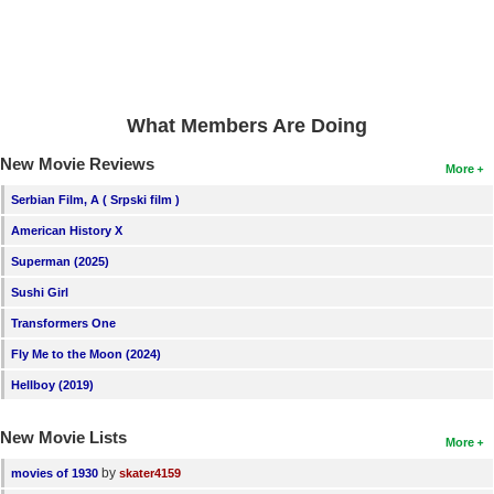
New Members
Member Statistics
Find Members
What Members Are Doing
Search
New Movie Reviews
More
Find Movies
Serbian Film, A ( Srpski film )
Find Lists
American History X
Find Members
Superman (2025)
Sushi Girl
Login
Transformers One
Fly Me to the Moon (2024)
Hellboy (2019)
New Movie Lists
More
by
movies of 1930
skater4159