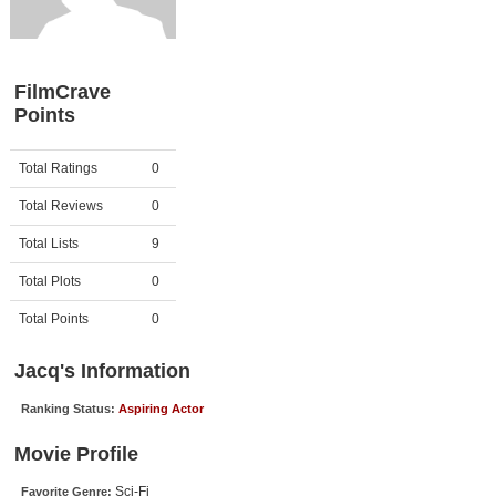
Member Movie Lists
Movie Talk
FilmCrave
Points
New Movies
Movies Coming Soon
Activity
Points
Total Ratings
0
In Theater
Total Reviews
0
New DVD Releases
Total Lists
9
Total Plots
0
New DVD Releases
Coming to DVD
Total Points
0
New Blu-ray Releases
Jacq's Information
Coming to Blu-ray
Ranking Status:
Aspiring Actor
Meet Members
Movie Profile
Active Members
Sci-Fi
Favorite Genre: