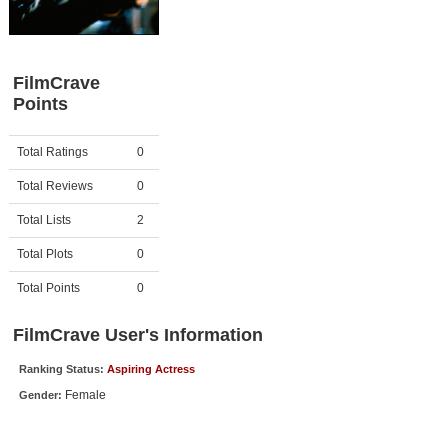
Member Movie Lists
Movie Talk
FilmCrave
Points
New Movies
Movies Coming Soon
Activity
Points
Total Ratings
0
In Theater
Total Reviews
0
New DVD Releases
Total Lists
2
Total Plots
0
New DVD Releases
Coming to DVD
Total Points
0
New Blu-ray Releases
FilmCrave User's Information
Coming to Blu-ray
Ranking Status:
Aspiring Actress
Female
Gender:
Meet Members
Active Members