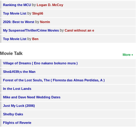
by
Ranking the MCU
Logan D. McCoy
by
Top Movie List
SIngli6
by
2026: Best to Worst
Norrin
by
My Suspense/Thriller/Crime Movies
Carol without an e
by
Top Movie List
Ben
Movie Talk
More
Village of Dreams ( Eno nakano bokuno mura )
She&#039;s the Man
Forest of the Lost Souls, The ( Floresta das Almas Perdidas, A )
In the Lost Lands
Mike and Dave Need Wedding Dates
Just My Luck (2006)
Shelby Oaks
Flights of Reverie