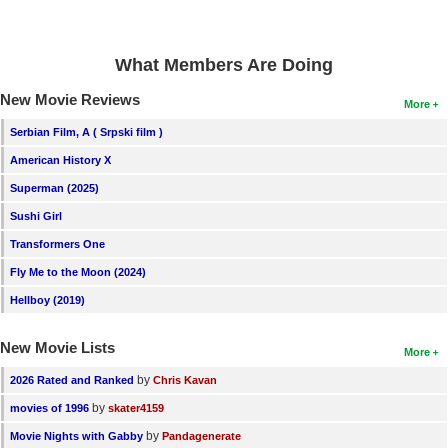
New Members
Member Statistics
What Members Are Doing
Find Members
New Movie Reviews
More
Search
Serbian Film, A ( Srpski film )
American History X
Find Movies
Superman (2025)
Find Lists
Sushi Girl
Find Members
Transformers One
Fly Me to the Moon (2024)
Login
Hellboy (2019)
New Movie Lists
More
by
2026 Rated and Ranked
Chris Kavan
by
movies of 1996
skater4159
by
Movie Nights with Gabby
Pandagenerate