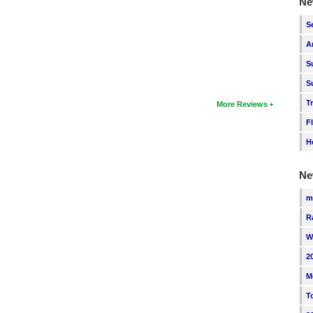
Ne
S
A
S
S
T
More Reviews
F
H
Ne
m
R
W
2
M
T