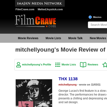
FilmCrave.com
MeltedJoystick.com
Movies
Movie Reviews
Movie Lists
Movie Talk
New Movies
mitchellyoung's Movie Review of
mitchellyoung's Profile
Movie Lists
Reviews
THX 1138
mitchellyoung
- wrote on 11/03/11
George Lucas's first feature is a slow 
director. The performances he draws 
presents a chilling and depressing view
and set design.