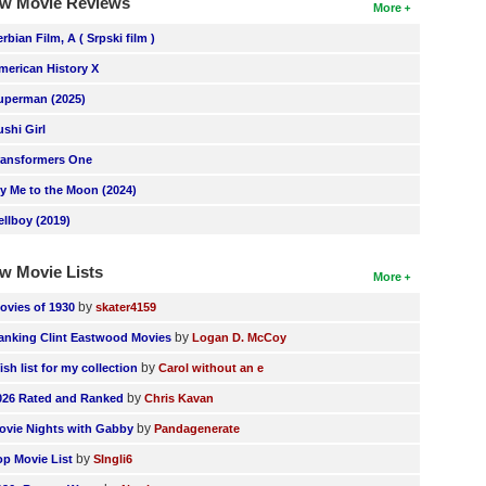
w Movie Reviews
More
erbian Film, A ( Srpski film )
merican History X
uperman (2025)
ushi Girl
ransformers One
ly Me to the Moon (2024)
ellboy (2019)
w Movie Lists
More
by
ovies of 1930
skater4159
by
anking Clint Eastwood Movies
Logan D. McCoy
by
ish list for my collection
Carol without an e
by
026 Rated and Ranked
Chris Kavan
by
ovie Nights with Gabby
Pandagenerate
by
op Movie List
SIngli6