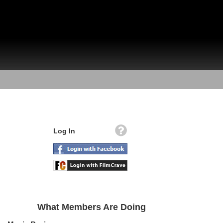
Log In
What Members Are Doing