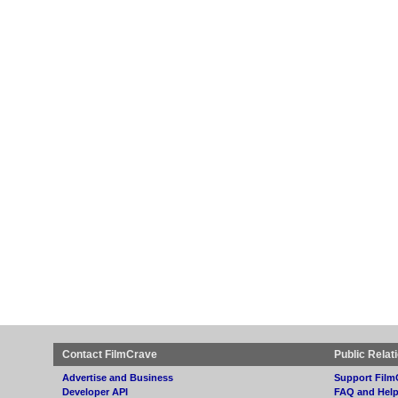
Contact FilmCrave
Public Relat
Advertise and Business
Support Film
Developer API
FAQ and Hel