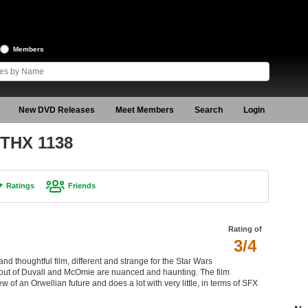
Members
New DVD Releases
Meet Members
Search
Login
 THX 1138
Ratings
Friends
Rating of
3/4
and thoughtful film, different and strange for the Star Wars
out of Duvall and McOmie are nuanced and haunting. The film
 of an Orwellian future and does a lot with very little, in terms of SFX