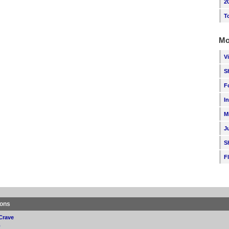
2
T
Mo
V
S
F
I
M
J
S
F
ions
Crave
p