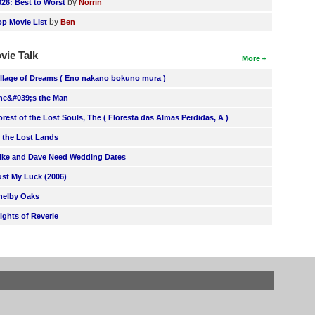
by
026: Best to Worst
Norrin
by
op Movie List
Ben
vie Talk
More
illage of Dreams ( Eno nakano bokuno mura )
he&#039;s the Man
orest of the Lost Souls, The ( Floresta das Almas Perdidas, A )
n the Lost Lands
ike and Dave Need Wedding Dates
ust My Luck (2006)
helby Oaks
lights of Reverie