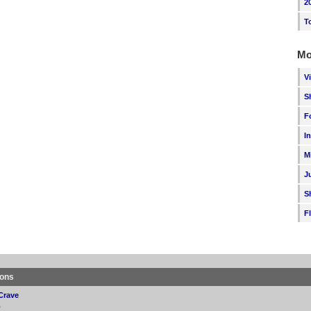
2
T
Mo
V
S
F
I
M
J
S
F
ions
Crave
p