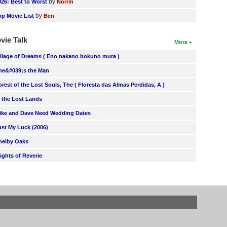
by
026: Best to Worst
Norrin
by
op Movie List
Ben
vie Talk
More
illage of Dreams ( Eno nakano bokuno mura )
he&#039;s the Man
orest of the Lost Souls, The ( Floresta das Almas Perdidas, A )
n the Lost Lands
ike and Dave Need Wedding Dates
ust My Luck (2006)
helby Oaks
lights of Reverie