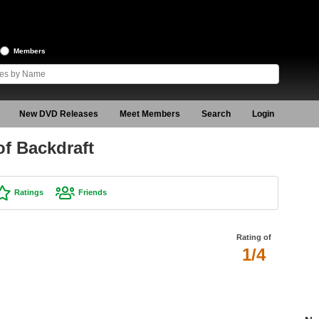
Members
New DVD Releases
Meet Members
Search
Login
f Backdraft
Ratings
Friends
Rating of
1/4