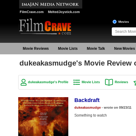
FilmCrave.com
MeltedJoystick.com
Movies
Movie Reviews
Movie Lists
Movie Talk
New Movies
dukeakasmudge's Movie Review o
dukeakasmudge's Profile
Movie Lists
Reviews
Backdraft
dukeakasmudge
- wrote on 09/23/11
Something to watch