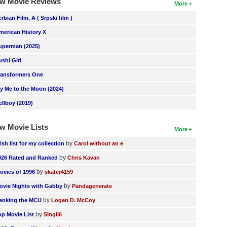
w Movie Reviews
More
erbian Film, A ( Srpski film )
merican History X
uperman (2025)
ushi Girl
ransformers One
ly Me to the Moon (2024)
ellboy (2019)
w Movie Lists
More
by
ish list for my collection
Carol without an e
by
026 Rated and Ranked
Chris Kavan
by
ovies of 1996
skater4159
by
ovie Nights with Gabby
Pandagenerate
by
anking the MCU
Logan D. McCoy
by
op Movie List
SIngli6