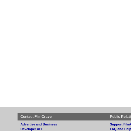
Contact FilmCrave
Public Relat
Advertise and Business
Support Film
Developer API
FAQ and Hel