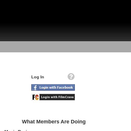
Log In
What Members Are Doing