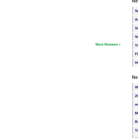
Ne
S
A
S
S
More Reviews
T
F
H
Ne
W
2
m
M
R
T