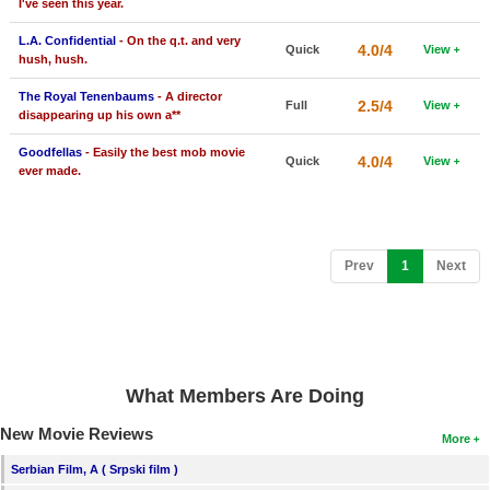
I've seen this year.
L.A. Confidential
- On the q.t. and very
4.0/4
Quick
View
hush, hush.
The Royal Tenenbaums
- A director
2.5/4
Full
View
disappearing up his own a**
Goodfellas
- Easily the best mob movie
4.0/4
Quick
View
ever made.
(current)
Prev
1
Next
What Members Are Doing
New Movie Reviews
More
Serbian Film, A ( Srpski film )