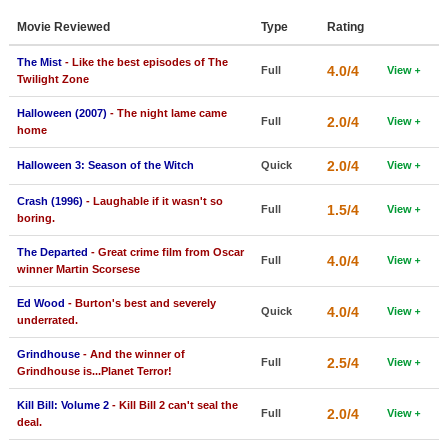
Member Movie Lists
Movie Reviewed
Type
Rating
Movie Talk
The Mist
- Like the best episodes of The
4.0/4
Full
View
Twilight Zone
New Movies
Halloween (2007)
- The night lame came
2.0/4
Full
View
home
Movies Coming Soon
2.0/4
Halloween 3: Season of the Witch
Quick
View
In Theater
Crash (1996)
- Laughable if it wasn't so
1.5/4
Full
View
New DVD Releases
boring.
The Departed
- Great crime film from Oscar
New DVD Releases
4.0/4
Full
View
winner Martin Scorsese
Coming to DVD
Ed Wood
- Burton's best and severely
4.0/4
Quick
View
New Blu-ray Releases
underrated.
Coming to Blu-ray
Grindhouse
- And the winner of
2.5/4
Full
View
Grindhouse is...Planet Terror!
Meet Members
Kill Bill: Volume 2
- Kill Bill 2 can't seal the
2.0/4
Full
View
deal.
Active Members