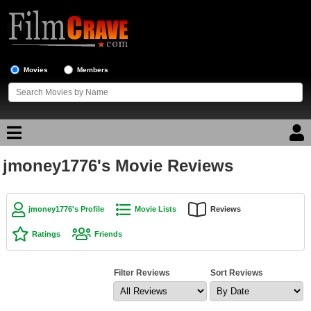
Movies
Members
jmoney1776's Movie Reviews
Movie Reviews
Movie Lists
jmoney1776's Profile
Movie Lists
Reviews
Top Movie List
Ratings
Friends
Top Movies by Genre
Top Movies by Year
Filter Reviews
Sort Reviews
Top Movies by Language