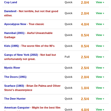
2.0/4
Cop Land
Quick
View
New Members
Daredevil
- Not terrible, but not that good
2.0/4
Member Statistics
Quick
View
either.
Find Members
4.0/4
Apocalypse Now
- True classic
Quick
View
Search
Hannibal (2001)
- Awful Unwatchable
0.5/4
Quick
View
Garbage
Find Movies
0.5/4
Kids (1995)
- The worst film of the 90's
Quick
View
Find Lists
Gangs of New York (2002)
- Not bad but
2.5/4
Full
View
Find Members
unfortunately not great.
2.5/4
Mystic River
Quick
View
Login
2.0/4
The Doors (1991)
Quick
View
Scarface (1983)
- Brian De Palma and Oliver
1.0/4
Quick
View
Stone's disasterpiece
2.5/4
The Deer Hunter
Quick
View
American Gangster
- Might be the best film
4.0/4
Quick
View