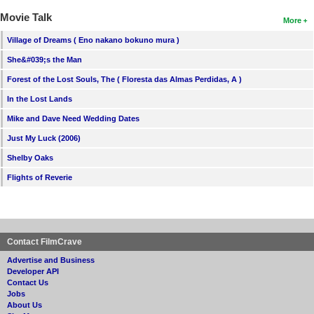
Movie Talk
More
Village of Dreams ( Eno nakano bokuno mura )
She&#039;s the Man
Forest of the Lost Souls, The ( Floresta das Almas Perdidas, A )
In the Lost Lands
Mike and Dave Need Wedding Dates
Just My Luck (2006)
Shelby Oaks
Flights of Reverie
Contact FilmCrave
Advertise and Business
Developer API
Contact Us
Jobs
About Us