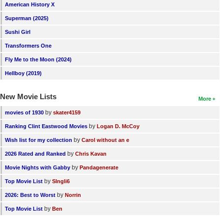
American History X
Superman (2025)
Sushi Girl
Transformers One
Fly Me to the Moon (2024)
Hellboy (2019)
New Movie Lists
More
by
movies of 1930
skater4159
by
Ranking Clint Eastwood Movies
Logan D. McCoy
by
Wish list for my collection
Carol without an e
by
2026 Rated and Ranked
Chris Kavan
by
Movie Nights with Gabby
Pandagenerate
by
Top Movie List
SIngli6
by
2026: Best to Worst
Norrin
by
Top Movie List
Ben