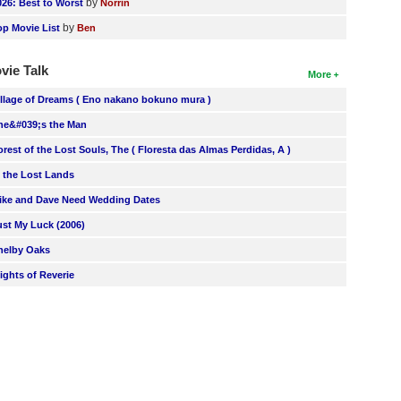
by
026: Best to Worst
Norrin
by
op Movie List
Ben
vie Talk
More
illage of Dreams ( Eno nakano bokuno mura )
he&#039;s the Man
orest of the Lost Souls, The ( Floresta das Almas Perdidas, A )
n the Lost Lands
ike and Dave Need Wedding Dates
ust My Luck (2006)
helby Oaks
lights of Reverie