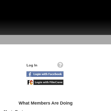
Log In
What Members Are Doing