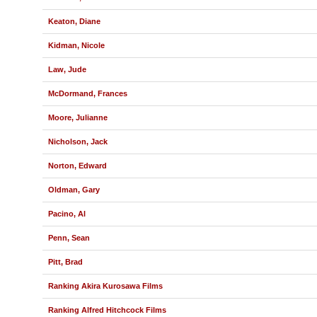
Keaton, Diane
Kidman, Nicole
Law, Jude
McDormand, Frances
Moore, Julianne
Nicholson, Jack
Norton, Edward
Oldman, Gary
Pacino, Al
Penn, Sean
Pitt, Brad
Ranking Akira Kurosawa Films
Ranking Alfred Hitchcock Films