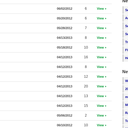
Ne
6
06/02/2012
View
S
6
A
05/20/2012
View
S
7
05/28/2012
View
S
8
04/13/2013
View
T
10
05/18/2012
View
F
16
04/12/2013
View
H
8
04/12/2013
View
Ne
12
04/12/2013
View
W
20
04/12/2013
View
2
13
04/12/2013
View
m
M
15
04/12/2013
View
R
2
05/06/2012
View
T
10
06/10/2012
View