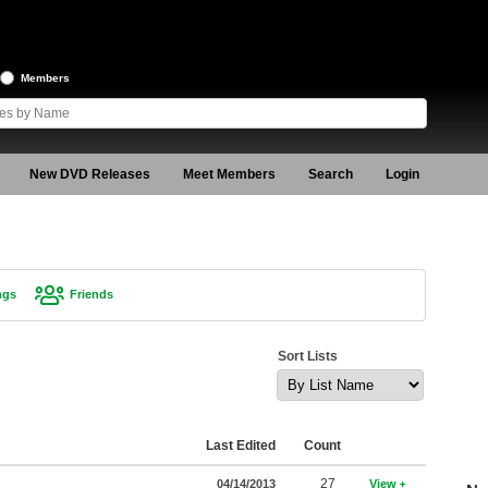
Members
New DVD Releases
Meet Members
Search
Login
ngs
Friends
Sort Lists
Last Edited
Count
27
04/14/2013
View