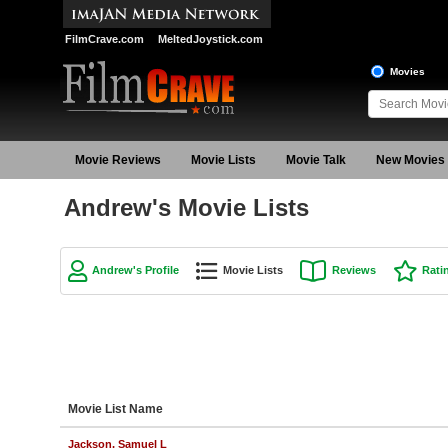
FilmCrave.com
MeltedJoystick.com
Movies
Movie Reviews
Movie Lists
Movie Talk
New Movies
Andrew's Movie Lists
Andrew's Profile
Movie Lists
Reviews
Rati
Movie List Name
Jackson, Samuel L