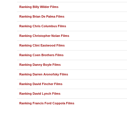
Ranking Billy Wilder Films
Ranking Brian De Palma Films
Ranking Chris Columbus Films
Ranking Christopher Nolan Films
Ranking Clint Eastwood Films
Ranking Coen Brothers Films
Ranking Danny Boyle Films
Ranking Darren Aronofsky Films
Ranking David Fincher Films
Ranking David Lynch Films
Ranking Francis Ford Coppola Films