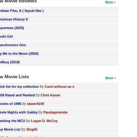
w Movie Reviews
More
erbian Film, A ( Srpski film )
merican History X
uperman (2025)
ushi Girl
ransformers One
ly Me to the Moon (2024)
ellboy (2019)
w Movie Lists
More
by
ish list for my collection
Carol without an e
by
026 Rated and Ranked
Chris Kavan
by
ovies of 1996
skater4159
by
ovie Nights with Gabby
Pandagenerate
by
anking the MCU
Logan D. McCoy
by
op Movie List
SIngli6