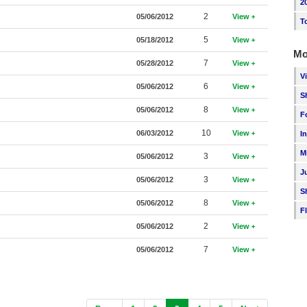
2
2
05/06/2012
View
T
5
05/18/2012
View
Mo
7
05/28/2012
View
V
6
05/06/2012
View
S
8
05/06/2012
View
F
10
06/03/2012
View
I
M
3
05/06/2012
View
J
3
05/06/2012
View
S
8
05/06/2012
View
F
2
05/06/2012
View
7
05/06/2012
View