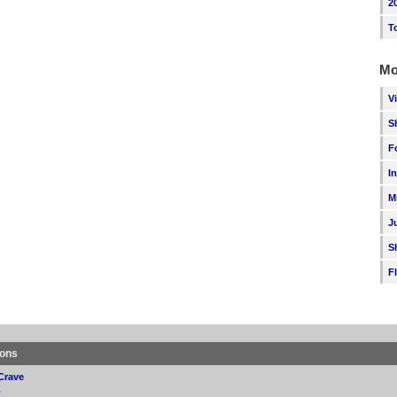
2
T
Mo
V
S
F
I
M
J
S
F
ions
Crave
p