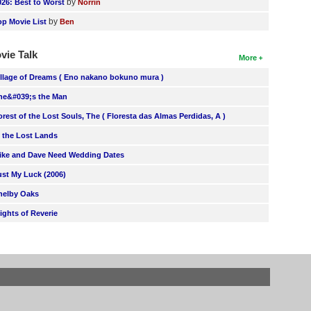
by
026: Best to Worst
Norrin
by
op Movie List
Ben
vie Talk
More
illage of Dreams ( Eno nakano bokuno mura )
he&#039;s the Man
orest of the Lost Souls, The ( Floresta das Almas Perdidas, A )
n the Lost Lands
ike and Dave Need Wedding Dates
ust My Luck (2006)
helby Oaks
lights of Reverie