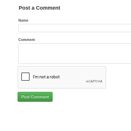
Post a Comment
Name
Comment