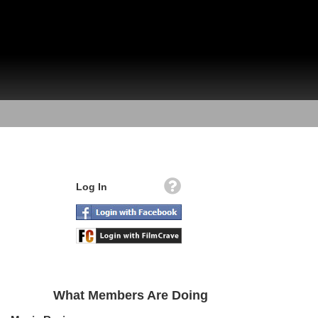
Log In
What Members Are Doing