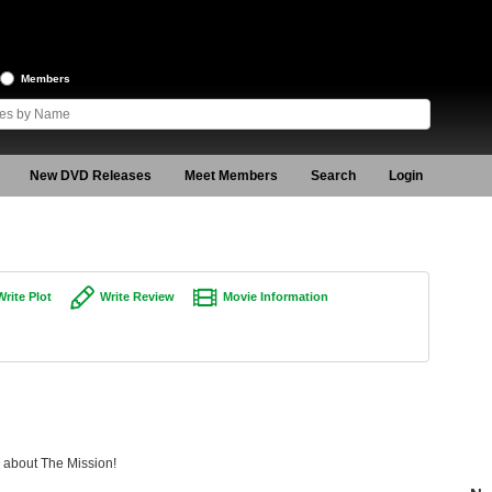
Members
New DVD Releases
Meet Members
Search
Login
Write Plot
Write Review
Movie Information
g about The Mission!