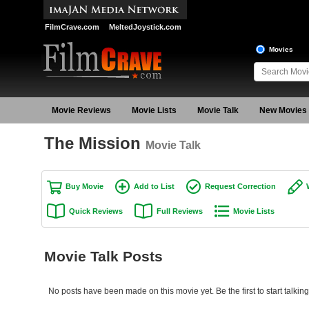
FilmCrave.com
MeltedJoystick.com
Movies
Movie Reviews
Movie Lists
Movie Talk
New Movies
The Mission
Movie Talk
Buy Movie
Add to List
Request Correction
Quick Reviews
Full Reviews
Movie Lists
Movie Talk Posts
No posts have been made on this movie yet. Be the first to start talkin