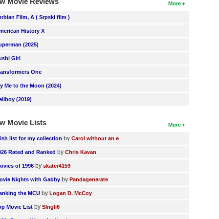
w Movie Reviews
More
erbian Film, A ( Srpski film )
merican History X
uperman (2025)
ushi Girl
ransformers One
ly Me to the Moon (2024)
ellboy (2019)
w Movie Lists
More
by
ish list for my collection
Carol without an e
by
026 Rated and Ranked
Chris Kavan
by
ovies of 1996
skater4159
by
ovie Nights with Gabby
Pandagenerate
by
anking the MCU
Logan D. McCoy
by
op Movie List
SIngli6