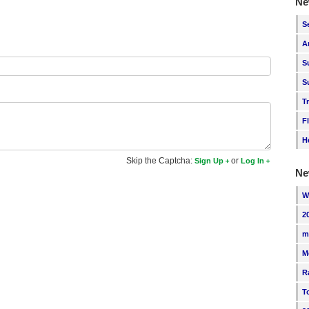
Ne
S
A
S
S
T
F
H
Skip the Captcha:
or
Sign Up
Log In
Ne
W
2
m
M
R
T