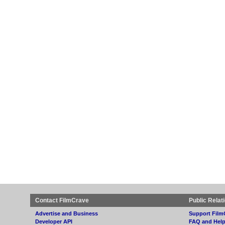
Contact FilmCrave
Public Relat
Advertise and Business
Support Film
Developer API
FAQ and Hel