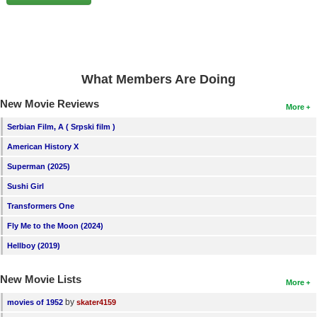
New Members
Member Statistics
Find Members
What Members Are Doing
Search
New Movie Reviews
More
Find Movies
Serbian Film, A ( Srpski film )
Find Lists
American History X
Find Members
Superman (2025)
Sushi Girl
Login
Transformers One
Fly Me to the Moon (2024)
Hellboy (2019)
New Movie Lists
More
by
movies of 1952
skater4159