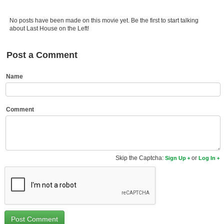
Member Movie Lists
No posts have been made on this movie yet. Be the first to start talking
Movie Talk
about Last House on the Left!
New Movies
Post a Comment
Movies Coming Soon
Name
In Theater
New DVD Releases
Comment
New DVD Releases
Coming to DVD
Skip the Captcha:
or
Sign Up
Log In
New Blu-ray Releases
Coming to Blu-ray
Meet Members
Active Members