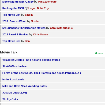
by
Movie Nights with Gabby
Pandagenerate
by
Ranking the MCU
Logan D. McCoy
by
Top Movie List
SIngli6
by
2026: Best to Worst
Norrin
by
My Suspense/Thriller/Crime Movies
Carol without an e
by
2013 Rated & Ranked
Chris Kavan
by
Top Movie List
Ben
Movie Talk
More
Village of Dreams ( Eno nakano bokuno mura )
She&#039;s the Man
Forest of the Lost Souls, The ( Floresta das Almas Perdidas, A )
In the Lost Lands
Mike and Dave Need Wedding Dates
Just My Luck (2006)
Shelby Oaks