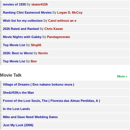
by
movies of 1930
skater4159
by
Ranking Clint Eastwood Movies
Logan D. McCoy
by
Wish list for my collection
Carol without an e
by
2026 Rated and Ranked
Chris Kavan
by
Movie Nights with Gabby
Pandagenerate
by
Top Movie List
SIngli6
by
2026: Best to Worst
Norrin
by
Top Movie List
Ben
Movie Talk
More
Village of Dreams ( Eno nakano bokuno mura )
She&#039;s the Man
Forest of the Lost Souls, The ( Floresta das Almas Perdidas, A )
In the Lost Lands
Mike and Dave Need Wedding Dates
Just My Luck (2006)