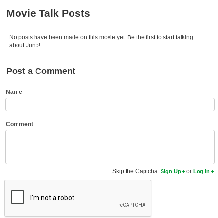
Member Movie Lists
Movie Talk Posts
Movie Talk
No posts have been made on this movie yet. Be the first to start talking
about Juno!
New Movies
Movies Coming Soon
Post a Comment
In Theater
Name
New DVD Releases
Comment
New DVD Releases
Coming to DVD
New Blu-ray Releases
Skip the Captcha:
or
Sign Up
Log In
Coming to Blu-ray
Meet Members
Active Members