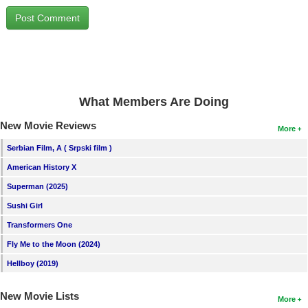
New Members
Member Statistics
Find Members
Search
What Members Are Doing
Find Movies
New Movie Reviews
More
Find Lists
Serbian Film, A ( Srpski film )
Find Members
American History X
Superman (2025)
Login
Sushi Girl
Transformers One
Fly Me to the Moon (2024)
Hellboy (2019)
New Movie Lists
More