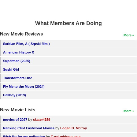
New Members
Member Statistics
What Members Are Doing
Find Members
New Movie Reviews
More
Search
Serbian Film, A ( Srpski film )
Find Movies
American History X
Superman (2025)
Find Lists
Sushi Girl
Find Members
Transformers One
Login
Fly Me to the Moon (2024)
Hellboy (2019)
New Movie Lists
More
by
movies of 2027
skater4159
by
Ranking Clint Eastwood Movies
Logan D. McCoy
by
Wish list for my collection
Carol without an e