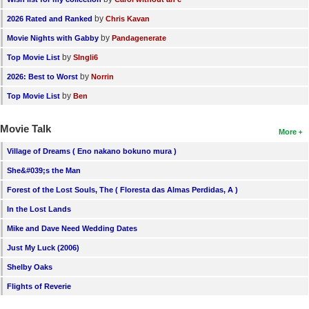
by
2026 Rated and Ranked
Chris Kavan
by
Movie Nights with Gabby
Pandagenerate
by
Top Movie List
SIngli6
by
2026: Best to Worst
Norrin
by
Top Movie List
Ben
Movie Talk
More
Village of Dreams ( Eno nakano bokuno mura )
She&#039;s the Man
Forest of the Lost Souls, The ( Floresta das Almas Perdidas, A )
In the Lost Lands
Mike and Dave Need Wedding Dates
Just My Luck (2006)
Shelby Oaks
Flights of Reverie