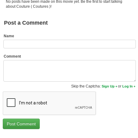
No posts have been made on this movie yet. Be the first to start talking
Member Movie Lists
about Couture ( Coutures )!
Movie Talk
Post a Comment
New Movies
Name
Movies Coming Soon
In Theater
Comment
New DVD Releases
New DVD Releases
Skip the Captcha:
or
Sign Up
Log In
Coming to DVD
New Blu-ray Releases
Coming to Blu-ray
Meet Members
Active Members