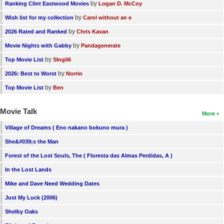
by
Ranking Clint Eastwood Movies
Logan D. McCoy
by
Wish list for my collection
Carol without an e
by
2026 Rated and Ranked
Chris Kavan
by
Movie Nights with Gabby
Pandagenerate
by
Top Movie List
SIngli6
by
2026: Best to Worst
Norrin
by
Top Movie List
Ben
Movie Talk
More
Village of Dreams ( Eno nakano bokuno mura )
She&#039;s the Man
Forest of the Lost Souls, The ( Floresta das Almas Perdidas, A )
In the Lost Lands
Mike and Dave Need Wedding Dates
Just My Luck (2006)
Shelby Oaks