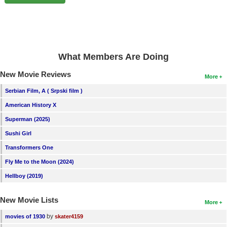
New Members
Member Statistics
Find Members
What Members Are Doing
Search
New Movie Reviews
More
Find Movies
Serbian Film, A ( Srpski film )
Find Lists
American History X
Find Members
Superman (2025)
Sushi Girl
Login
Transformers One
Fly Me to the Moon (2024)
Hellboy (2019)
New Movie Lists
More
by
movies of 1930
skater4159