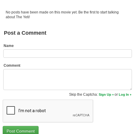
Member Movie Lists
No posts have been made on this movie yet. Be the first to start talking
Movie Talk
about The Yeti!
New Movies
Post a Comment
Movies Coming Soon
Name
In Theater
New DVD Releases
Comment
New DVD Releases
Coming to DVD
Skip the Captcha:
or
Sign Up
Log In
New Blu-ray Releases
Coming to Blu-ray
Meet Members
Active Members