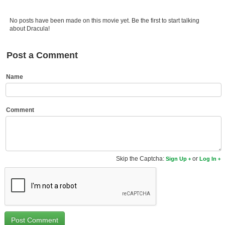
Member Movie Lists
No posts have been made on this movie yet. Be the first to start talking
Movie Talk
about Dracula!
New Movies
Post a Comment
Movies Coming Soon
Name
In Theater
New DVD Releases
Comment
New DVD Releases
Coming to DVD
Skip the Captcha:
or
Sign Up
Log In
New Blu-ray Releases
Coming to Blu-ray
Meet Members
Active Members