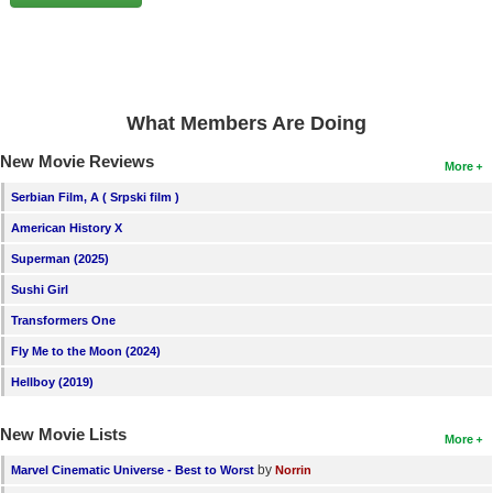
New Members
Member Statistics
Find Members
What Members Are Doing
Search
New Movie Reviews
More
Find Movies
Serbian Film, A ( Srpski film )
Find Lists
American History X
Find Members
Superman (2025)
Sushi Girl
Login
Transformers One
Fly Me to the Moon (2024)
Hellboy (2019)
New Movie Lists
More
by
Marvel Cinematic Universe - Best to Worst
Norrin