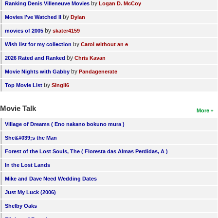
by
Ranking Denis Villeneuve Movies
Logan D. McCoy
by
Movies I've Watched II
Dylan
by
movies of 2005
skater4159
by
Wish list for my collection
Carol without an e
by
2026 Rated and Ranked
Chris Kavan
by
Movie Nights with Gabby
Pandagenerate
by
Top Movie List
SIngli6
Movie Talk
More
Village of Dreams ( Eno nakano bokuno mura )
She&#039;s the Man
Forest of the Lost Souls, The ( Floresta das Almas Perdidas, A )
In the Lost Lands
Mike and Dave Need Wedding Dates
Just My Luck (2006)
Shelby Oaks