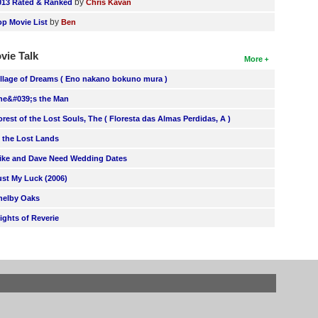
by
013 Rated & Ranked
Chris Kavan
by
op Movie List
Ben
vie Talk
More
illage of Dreams ( Eno nakano bokuno mura )
he&#039;s the Man
orest of the Lost Souls, The ( Floresta das Almas Perdidas, A )
n the Lost Lands
ike and Dave Need Wedding Dates
ust My Luck (2006)
helby Oaks
lights of Reverie