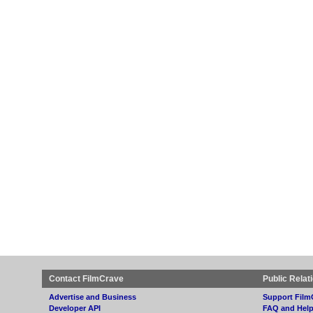
Contact FilmCrave
Public Relat
Advertise and Business
Support Film
Developer API
FAQ and Hel