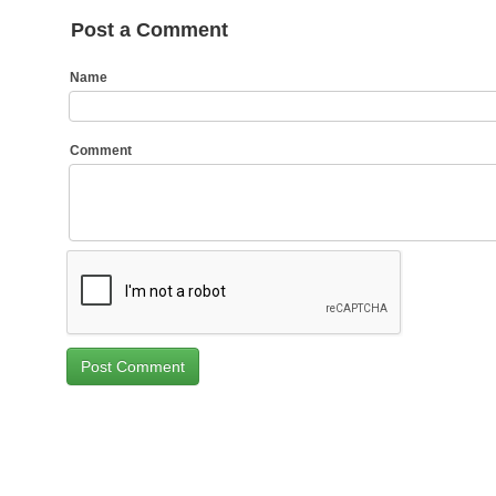
Post a Comment
Name
Comment