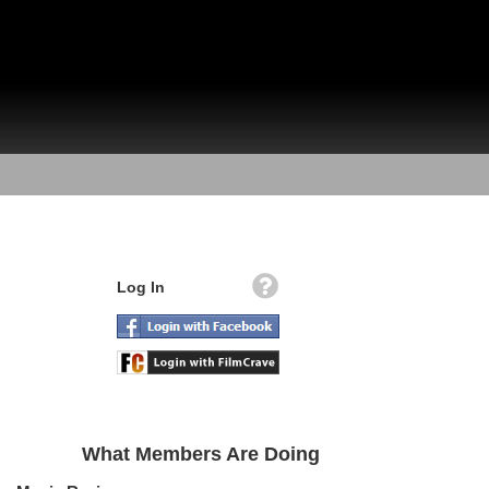
Log In
What Members Are Doing