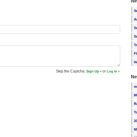
Ne
S
A
S
S
T
F
H
Skip the Captcha:
or
Sign Up
Log In
Ne
m
M
R
T
2
M