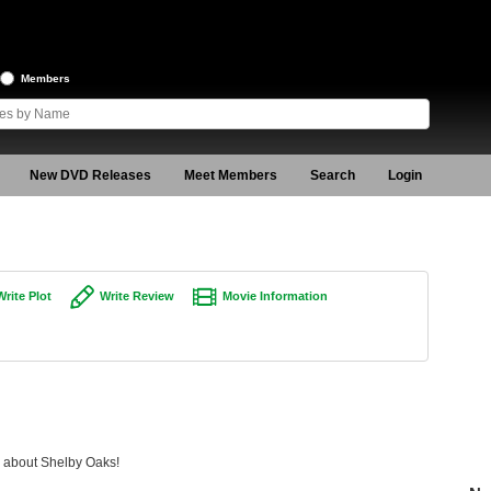
Members
New DVD Releases
Meet Members
Search
Login
Write Plot
Write Review
Movie Information
ng about Shelby Oaks!