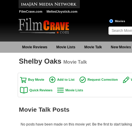
FilmCrave.com
MeltedJoystick.com
Movies
Movie Reviews
Movie Lists
Movie Talk
New Movies
Shelby Oaks
Movie Talk
Buy Movie
Add to List
Request Correction
Quick Reviews
Movie Lists
Movie Talk Posts
No posts have been made on this movie yet. Be the first to start talki