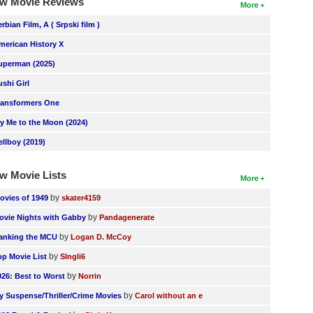
w Movie Reviews
More
erbian Film, A ( Srpski film )
merican History X
uperman (2025)
ushi Girl
ransformers One
ly Me to the Moon (2024)
ellboy (2019)
w Movie Lists
More
by
ovies of 1949
skater4159
by
ovie Nights with Gabby
Pandagenerate
by
anking the MCU
Logan D. McCoy
by
op Movie List
SIngli6
by
026: Best to Worst
Norrin
by
y Suspense/Thriller/Crime Movies
Carol without an e