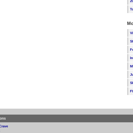
2
T
Mo
V
S
F
I
M
J
S
F
ions
Crave
p